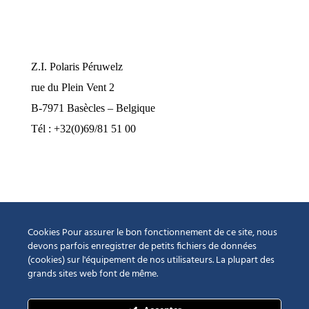
Nos bureaux
Z.I. Polaris Péruwelz
rue du Plein Vent 2
B-7971 Basècles – Belgique
Tél : +32(0)69/81 51 00
industrie@pompes-neptune.be
Horaires d’ouverture
Lundi au jeudi de 8h à 12h et de 13h à 16h30
Cookies Pour assurer le bon fonctionnement de ce site, nous
Vendredi de 8h à 12h et de 13h à 15h00
devons parfois enregistrer de petits fichiers de données
(cookies) sur l'équipement de nos utilisateurs. La plupart des
Fermé le samedi et le dimanche
grands sites web font de même.