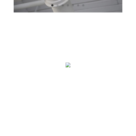
Contact Us
Plumbing Company
112 Main Street
Somewhere, USA
888 999 1234
john@plumber.com