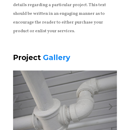
details regarding a particular project. This text
should be written in an engaging manner as to
encourage the reader to either purchase your
product or enlist your services.
Project
Gallery