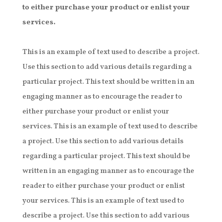
to either purchase your product or enlist your
services.
This is an example of text used to describe a project.
Use this section to add various details regarding a
particular project. This text should be written in an
engaging manner as to encourage the reader to
either purchase your product or enlist your
services. This is an example of text used to describe
a project. Use this section to add various details
regarding a particular project. This text should be
written in an engaging manner as to encourage the
reader to either purchase your product or enlist
your services. This is an example of text used to
describe a project. Use this section to add various