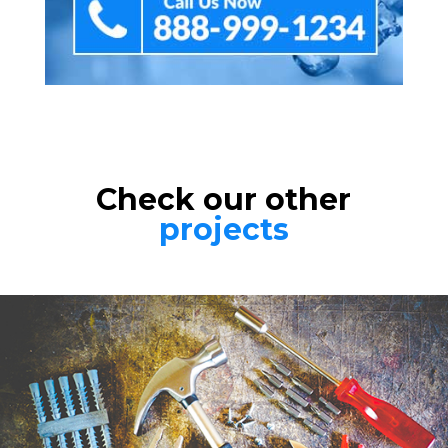
Check our other
projects