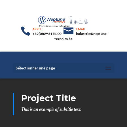
+32(0)69/81 51 00
industrie@neptune-
technics.be
Sélectionner une page
Project Title
This is an example of subtitle text.