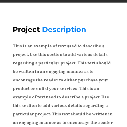
Project
Description
This is an example of text used to describe a
project. Use this section to add various details
regarding a particular project. This text should
be written in an engaging manner as to
encourage the reader to either purchase your
product or enlist your services. This is an
example of text used to describe a project. Use
this section to add various details regarding a
particular project. This text should be written in
an engaging manner as to encourage the reader