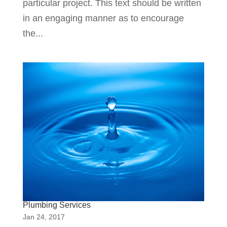
particular project. This text should be written
in an engaging manner as to encourage
the...
Plumbing Services
Jan 24, 2017