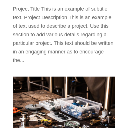
Project Title This is an example of subtitle
text. Project Description This is an example
of text used to describe a project. Use this
section to add various details regarding a
particular project. This text should be written
in an engaging manner as to encourage
the...