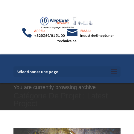
+32(0)69/81 51 00
industrie@neptune-
technics.be
Sélectionner une page
You are currently browsing archive
Catégorie De Projet :
Latest
Project