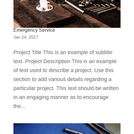
Emergency Service
Jan 24, 2017
Project Title This is an example of subtitle
text. Project Description This is an example
of text used to describe a project. Use this
section to add various details regarding a
particular project. This text should be written
in an engaging manner as to encourage
the...