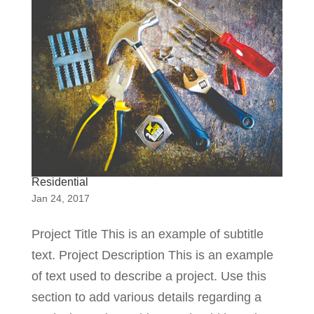
Residential
Jan 24, 2017
Project Title This is an example of subtitle
text. Project Description This is an example
of text used to describe a project. Use this
section to add various details regarding a