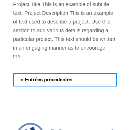
Project Title This is an example of subtitle
text. Project Description This is an example
of text used to describe a project. Use this
section to add various details regarding a
particular project. This text should be written
in an engaging manner as to encourage
the...
« Entrées précédentes