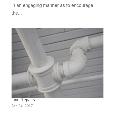
in an engaging manner as to encourage
the...
Line Repairs
Jan 24, 2017