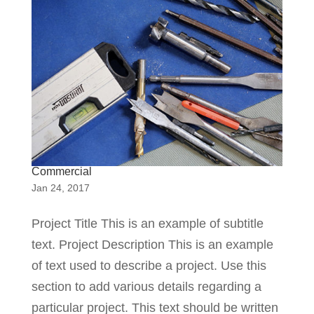
Commercial
Jan 24, 2017
Project Title This is an example of subtitle
text. Project Description This is an example
of text used to describe a project. Use this
section to add various details regarding a
particular project. This text should be written