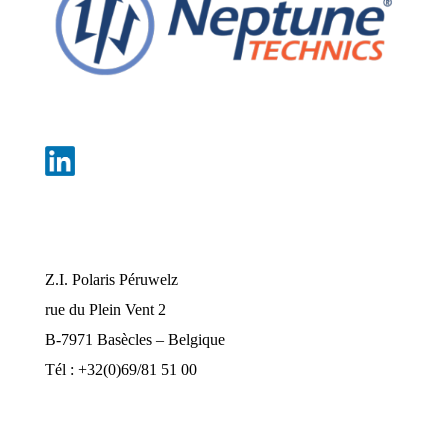
Nos bureaux
Z.I. Polaris Péruwelz
rue du Plein Vent 2
B-7971 Basècles – Belgique
Tél : +32(0)69/81 51 00
industrie@pompes-neptune.be